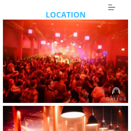
LOCATION